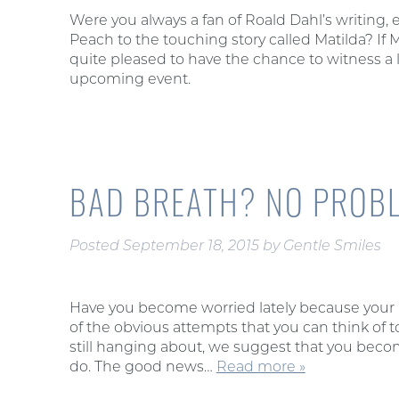
Were you always a fan of Roald Dahl’s writing,
Peach to the touching story called Matilda? If 
quite pleased to have the chance to witness a 
upcoming event.
BAD BREATH? NO PROBL
Posted
September 18, 2015
by
Gentle Smiles
Have you become worried lately because your ba
of the obvious attempts that you can think of to
still hanging about, we suggest that you becom
do. The good news…
Read more »