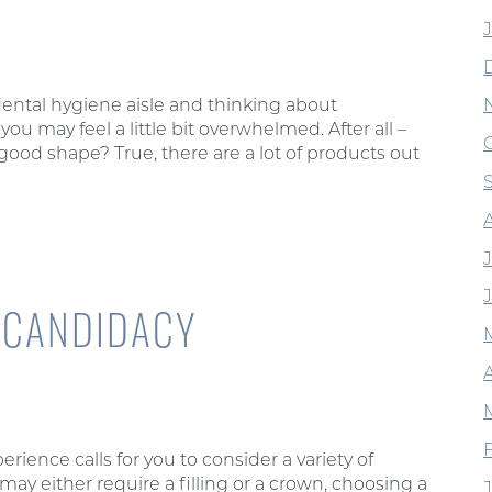
ental hygiene aisle and thinking about
you may feel a little bit overwhelmed. After all –
good shape? True, there are a lot of products out
: CANDIDACY
A
rience calls for you to consider a variety of
may either require a filling or a crown, choosing a