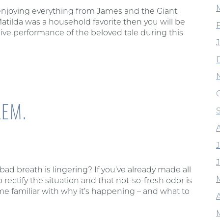
 enjoying everything from James and the Giant
Matilda was a household favorite then you will be
live performance of the beloved tale during this
EM.
d breath is lingering? If you’ve already made all
 rectify the situation and that not-so-fresh odor is
e familiar with why it’s happening – and what to