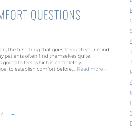
MFORT QUESTIONS
n, the first thing that goes through your mind
 patients often find themselves quite
 going to feel, which is completely
goal to establish comfort before,…
Read more »
2
→