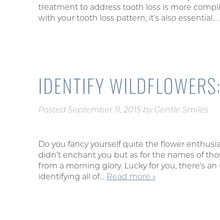
treatment to address tooth loss is more compli
with your tooth loss pattern, it’s also essential…
IDENTIFY WILDFLOWERS:
Posted
September 11, 2015
by
Gentle Smiles
Do you fancy yourself quite the flower enthus
didn’t enchant you but as for the names of t
from a morning glory. Lucky for you, there’s a
identifying all of…
Read more »