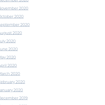
December 2020
November 2020
October 2020
September 2020
August 2020
July 2020
June 2020
May 2020
April 2020
March 2020
February 2020
January 2020
December 2019