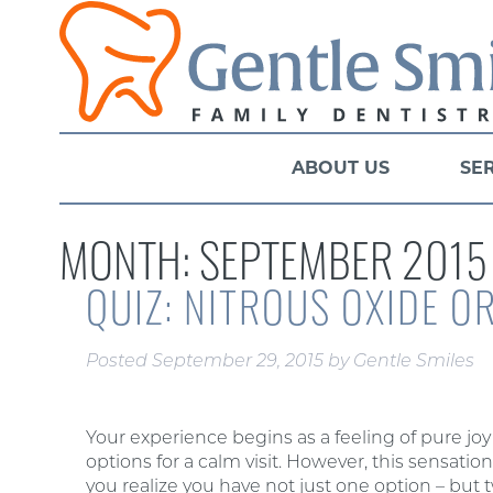
ABOUT US
SE
MONTH:
SEPTEMBER 2015
QUIZ: NITROUS OXIDE O
Posted
September 29, 2015
by
Gentle Smiles
Your experience begins as a feeling of pure jo
options for a calm visit. However, this sensati
you realize you have not just one option – but