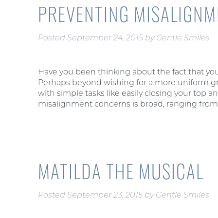
PREVENTING MISALIGN
Posted
September 24, 2015
by
Gentle Smiles
Have you been thinking about the fact that your
Perhaps beyond wishing for a more uniform grin,
with simple tasks like easily closing your top
misalignment concerns is broad, ranging fro
MATILDA THE MUSICAL
Posted
September 23, 2015
by
Gentle Smiles