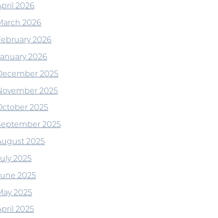
April 2026
March 2026
February 2026
January 2026
December 2025
November 2025
October 2025
September 2025
August 2025
July 2025
June 2025
May 2025
pril 2025