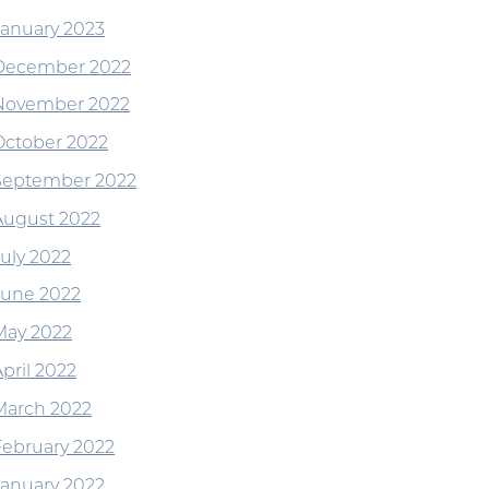
January 2023
December 2022
November 2022
October 2022
September 2022
August 2022
July 2022
June 2022
May 2022
pril 2022
March 2022
February 2022
January 2022