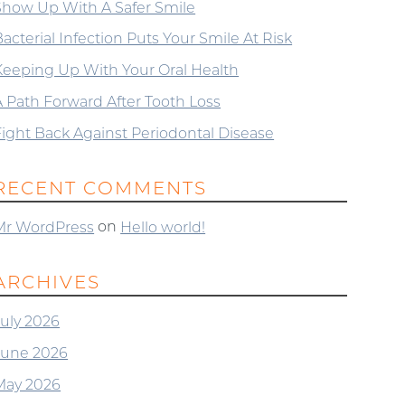
Show Up With A Safer Smile
acterial Infection Puts Your Smile At Risk
Keeping Up With Your Oral Health
A Path Forward After Tooth Loss
Fight Back Against Periodontal Disease
RECENT COMMENTS
on
Mr WordPress
Hello world!
ARCHIVES
July 2026
June 2026
May 2026