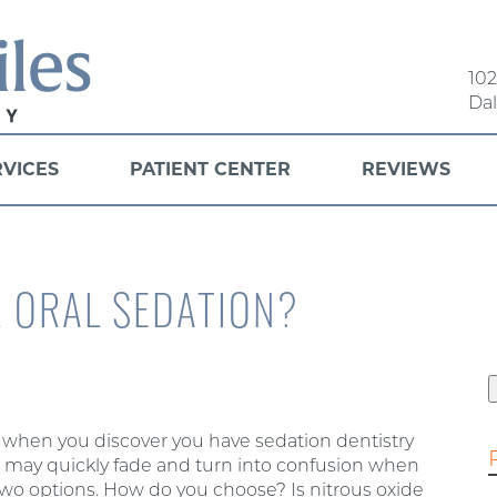
102
Dal
RVICES
PATIENT CENTER
REVIEWS
R ORAL SEDATION?
f
y when you discover you have sedation dentistry
on may quickly fade and turn into confusion when
 two options. How do you choose? Is nitrous oxide