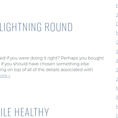
 LIGHTNING ROUND
d if you were doing it right? Perhaps you bought
f you should have chosen something else.
g on top of all of the details associated with
ore »
A
ILE HEALTHY