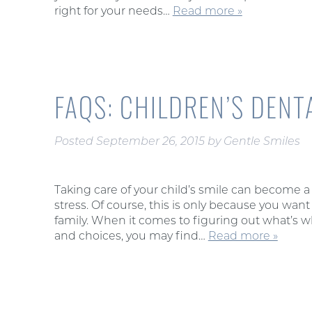
right for your needs…
Read more »
FAQS: CHILDREN’S DENT
Posted
September 26, 2015
by
Gentle Smiles
Taking care of your child’s smile can become a
stress. Of course, this is only because you want 
family. When it comes to figuring out what’s w
and choices, you may find…
Read more »