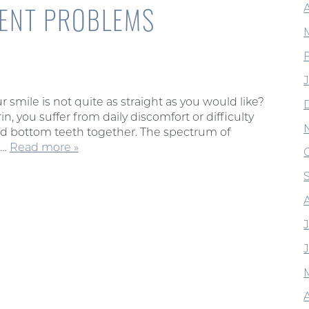
MENT PROBLEMS
 smile is not quite as straight as you would like?
 you suffer from daily discomfort or difficulty
 and bottom teeth together. The spectrum of
m…
Read more »
A