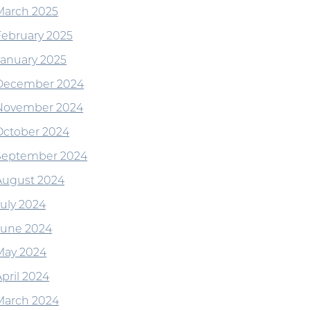
March 2025
February 2025
January 2025
December 2024
November 2024
October 2024
September 2024
August 2024
July 2024
June 2024
May 2024
April 2024
March 2024