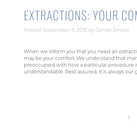
EXTRACTIONS: YOUR CO
Posted
September 9, 2015
by
Gentle Smiles
When we inform you that you need an extractio
may be your comfort. We understand that many
preoccupied with how a particular procedure is
understandable. Rest assured, it is always our 
1