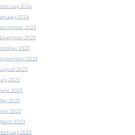
February 2024
January 2024
December 2023
November 2023
October 2023
September 2023
August 2023
July 2023
June 2023
May 2023
pril 2023
March 2023
February 2023