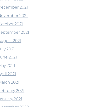
December 2021
November 2021
October 2021
September 2021
August 2021
uly 2021
June 2021
May 2021
pril 2021
March 2021
February 2021
January 2021