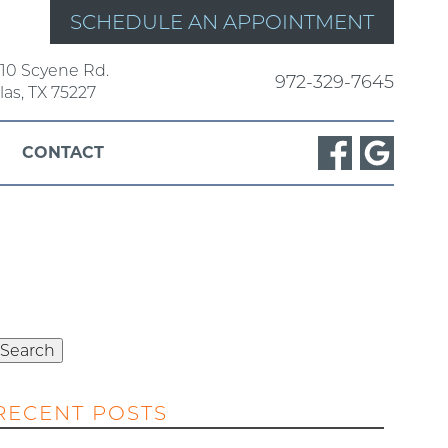
SCHEDULE AN APPOINTMENT
10 Scyene Rd.
972-329-7645
las, TX 75227
CONTACT
Search
or:
Search
RECENT POSTS