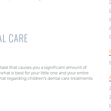
B
AL CARE
 task that causes you a significant amount of
what is best for your little one and your entire
hat regarding children’s dental care treatments