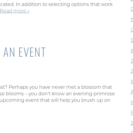
cated. In addition to selecting options that work
Read more »
 AN EVENT
J
iast? Perhaps you have never met a blossom that
A
hose blooms – you don’t know an evening primrose
n upcoming event that will help you brush up on