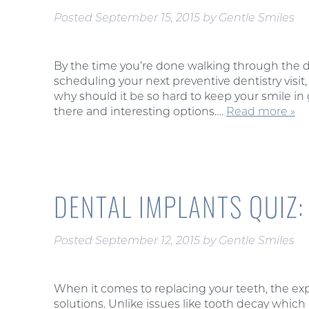
Posted
September 15, 2015
by
Gentle Smiles
By the time you’re done walking through the d
scheduling your next preventive dentistry visit, 
why should it be so hard to keep your smile in 
there and interesting options….
Read more »
DENTAL IMPLANTS QUIZ
Posted
September 12, 2015
by
Gentle Smiles
When it comes to replacing your teeth, the expe
solutions. Unlike issues like tooth decay which 