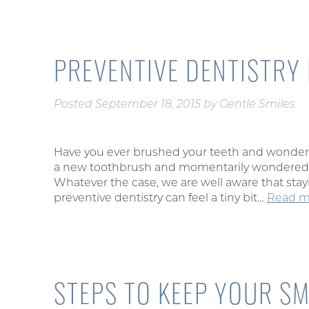
PREVENTIVE DENTISTRY
Posted
September 18, 2015
by
Gentle Smiles
Have you ever brushed your teeth and wondere
a new toothbrush and momentarily wondered i
Whatever the case, we are well aware that stayin
preventive dentistry can feel a tiny bit…
Read m
STEPS TO KEEP YOUR SM