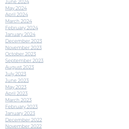
June 2024
May 2024
April 2024
March 2024
February 2024
January 2024
December 2023
November 2023
October 2023
September 2023
August 2023
July 2023
June 2023
May 2023
April 2023
March 2023
February 2023
January 2023
December 2022
November 2022