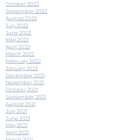
October 2022
September 2022
August 2022
July 2022
June 2022
May 2022
April 2022
March 2022
February 2022
January 2022
December 2021
November 2021
October 2021
September 2021
August 2021
July 2021
June 2021
May 2021
April 2021
March 2021