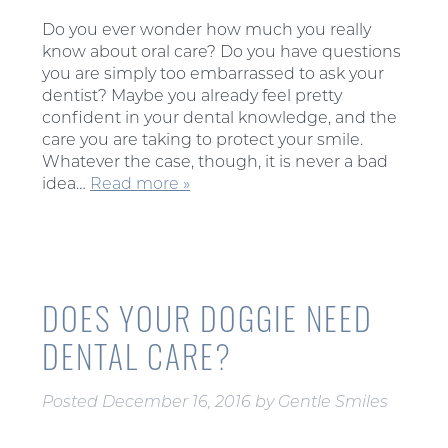
Do you ever wonder how much you really
know about oral care? Do you have questions
you are simply too embarrassed to ask your
dentist? Maybe you already feel pretty
confident in your dental knowledge, and the
care you are taking to protect your smile.
Whatever the case, though, it is never a bad
idea…
Read more »
DOES YOUR DOGGIE NEED
DENTAL CARE?
Posted
December 16, 2016
by
Gentle Smiles