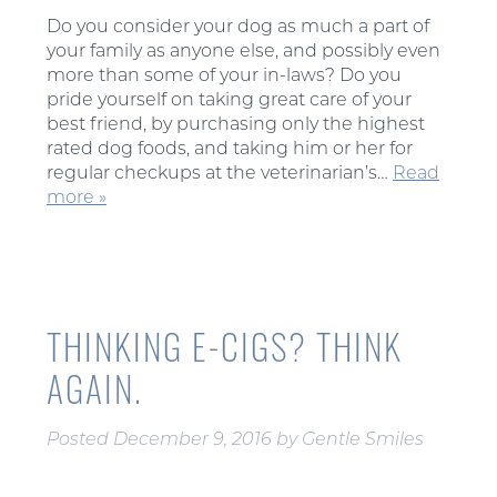
Do you consider your dog as much a part of
your family as anyone else, and possibly even
more than some of your in-laws? Do you
pride yourself on taking great care of your
best friend, by purchasing only the highest
rated dog foods, and taking him or her for
regular checkups at the veterinarian’s…
Read
more »
THINKING E-CIGS? THINK
AGAIN.
Posted
December 9, 2016
by
Gentle Smiles