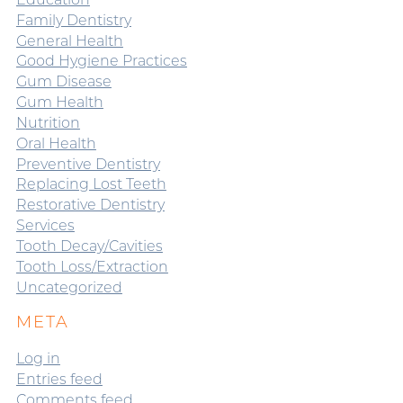
Family Dentistry
General Health
Good Hygiene Practices
Gum Disease
Gum Health
Nutrition
Oral Health
Preventive Dentistry
Replacing Lost Teeth
Restorative Dentistry
Services
Tooth Decay/Cavities
Tooth Loss/Extraction
Uncategorized
META
Log in
Entries feed
Comments feed