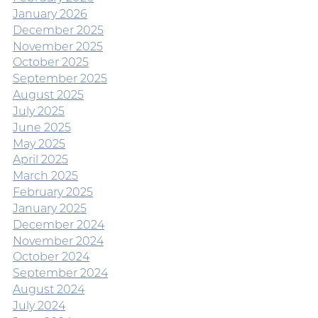
January 2026
December 2025
November 2025
October 2025
September 2025
August 2025
July 2025
June 2025
May 2025
April 2025
March 2025
February 2025
January 2025
December 2024
November 2024
October 2024
September 2024
August 2024
July 2024