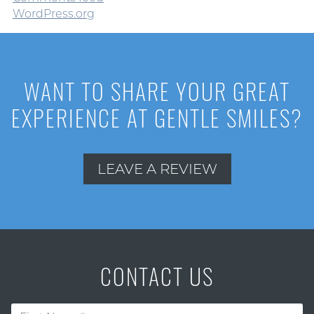
WordPress.org
WANT TO SHARE YOUR GREAT
EXPERIENCE AT GENTLE SMILES?
LEAVE A REVIEW
CONTACT US