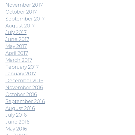
November 2017
October 2017
September 2017
August 2017
July 2017
June 2017
May 2017
April 2017
March 2017
February 2017
January 2017
December 2016
November 2016
October 2016
September 2016
August 2016
July 2016
June 2016
May 2016