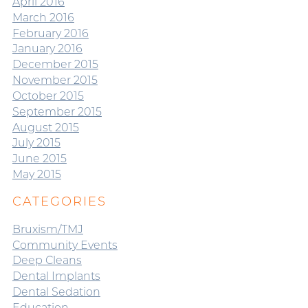
April 2016
March 2016
February 2016
January 2016
December 2015
November 2015
October 2015
September 2015
August 2015
July 2015
June 2015
May 2015
CATEGORIES
Bruxism/TMJ
Community Events
Deep Cleans
Dental Implants
Dental Sedation
Education