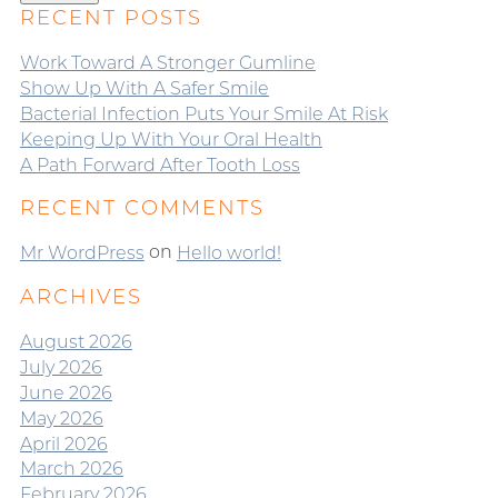
RECENT POSTS
Work Toward A Stronger Gumline
Show Up With A Safer Smile
Bacterial Infection Puts Your Smile At Risk
Keeping Up With Your Oral Health
A Path Forward After Tooth Loss
RECENT COMMENTS
on
Mr WordPress
Hello world!
ARCHIVES
August 2026
July 2026
June 2026
May 2026
April 2026
March 2026
February 2026