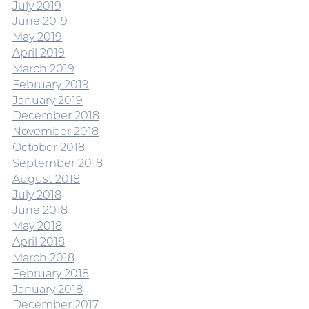
July 2019
June 2019
May 2019
April 2019
March 2019
February 2019
January 2019
December 2018
November 2018
October 2018
September 2018
August 2018
July 2018
June 2018
May 2018
April 2018
March 2018
February 2018
January 2018
December 2017