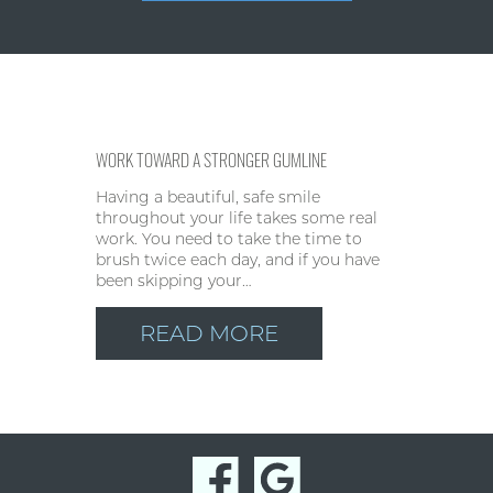
WORK TOWARD A STRONGER GUMLINE
Having a beautiful, safe smile
throughout your life takes some real
work. You need to take the time to
brush twice each day, and if you have
been skipping your…
READ MORE