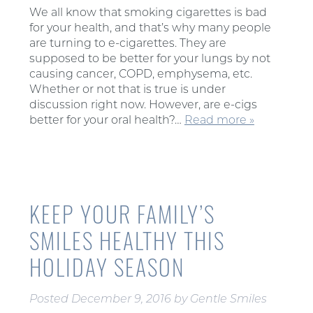
We all know that smoking cigarettes is bad
for your health, and that’s why many people
are turning to e-cigarettes. They are
supposed to be better for your lungs by not
causing cancer, COPD, emphysema, etc.
Whether or not that is true is under
discussion right now. However, are e-cigs
better for your oral health?…
Read more »
KEEP YOUR FAMILY’S
SMILES HEALTHY THIS
HOLIDAY SEASON
Posted
December 9, 2016
by
Gentle Smiles