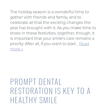
The holiday season is a wonderful time to
gather with friends and family, and to
celebrate all that the exciting changes the
year has brought with it. As you make time to
share in these festivities, together, though, it
is important that your smile’s care remains a
priority. After all, if you want to start…
Read
more »
PROMPT DENTAL
RESTORATION IS KEY TO A
HEALTHY SMILE