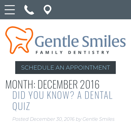
SCHEDULE AN APPOINTMENT
MONTH:
DECEMBER 2016
DID YOU KNOW? A DENTAL
QUIZ
Posted
December 30, 2016
by
Gentle Smiles