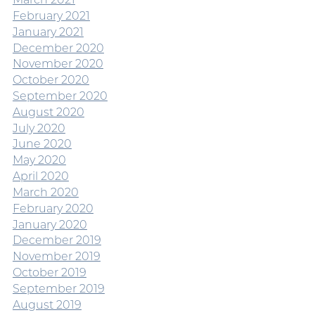
February 2021
January 2021
December 2020
November 2020
October 2020
September 2020
August 2020
July 2020
June 2020
May 2020
April 2020
March 2020
February 2020
January 2020
December 2019
November 2019
October 2019
September 2019
August 2019