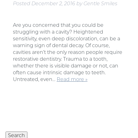
Posted
December 2, 2016
by
Gentle Smiles
Are you concerned that you could be
struggling with a cavity? Heightened
sensitivity, even deep discoloration, can be a
warning sign of dental decay. Of course,
cavities aren’t the only reason people require
restorative dentistry. Trauma to a tooth,
whether there is visible damage or not, can
often cause intrinsic damage to teeth.
Untreated, even…
Read more »
Search
for:
Search