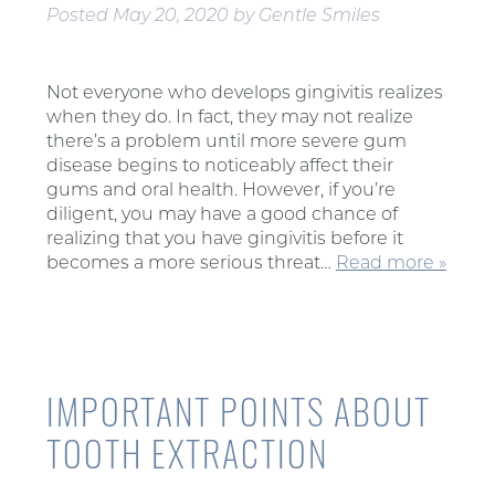
Posted
May 20, 2020
by
Gentle Smiles
Not everyone who develops gingivitis realizes
when they do. In fact, they may not realize
there’s a problem until more severe gum
disease begins to noticeably affect their
gums and oral health. However, if you’re
diligent, you may have a good chance of
realizing that you have gingivitis before it
becomes a more serious threat…
Read more »
IMPORTANT POINTS ABOUT
TOOTH EXTRACTION