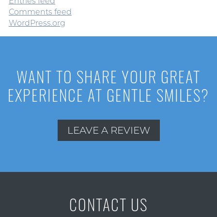
Entries feed
Comments feed
WordPress.org
WANT TO SHARE YOUR GREAT
EXPERIENCE AT GENTLE SMILES?
LEAVE A REVIEW
CONTACT US