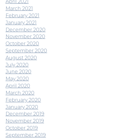
April 2021
March 2021
February 2021
January 2021
December 2020
November 2020
October 2020
September 2020
August 2020
July 2020
June 2020
May 2020
April 2020
March 2020
February 2020
January 2020
December 2019
November 2019
October 2019
September 2019