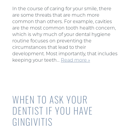
In the course of caring for your smile, there
are some threats that are much more
common than others. For example, cavities
are the most common tooth health concern,
which is why much of your dental hygiene
routine focuses on preventing the
circumstances that lead to their
development. Most importantly, that includes
keeping your teeth…
Read more »
WHEN TO ASK YOUR
DENTIST IF YOU HAVE
GINGIVITIS