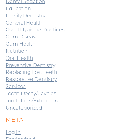
Dental Sedation
Education
Family Dentistry
General Health
Good Hygiene Practices
Gum Disease
Gum Health
Nutrition
Oral Health
Preventive Dentistry
Replacing Lost Teeth
Restorative Dentistry
Services
Tooth Decay/Cavities
Tooth Loss/Extraction
Uncategorized
META
Log in