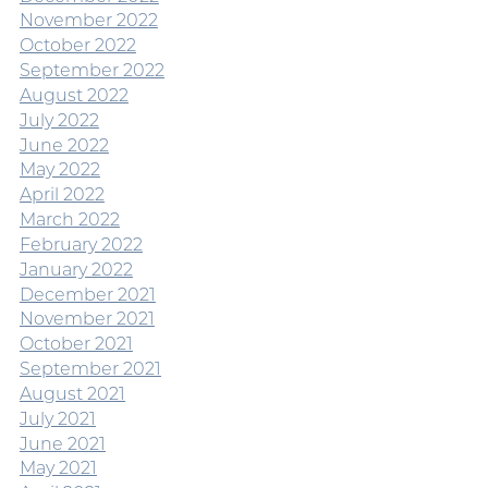
November 2022
October 2022
September 2022
August 2022
July 2022
June 2022
May 2022
April 2022
March 2022
February 2022
January 2022
December 2021
November 2021
October 2021
September 2021
August 2021
July 2021
June 2021
May 2021