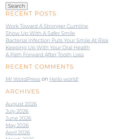
Search
RECENT POSTS
Work Toward A Stronger Gumline
Show Up With A Safer Smile
Bacterial Infection Puts Your Smile At Risk
Keeping Up With Your Oral Health
A Path Forward After Tooth Loss
RECENT COMMENTS
on
Mr WordPress
Hello world!
ARCHIVES
August 2026
July 2026
June 2026
May 2026
April 2026