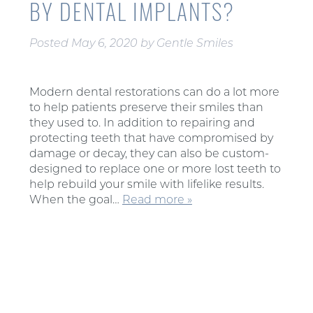
BY DENTAL IMPLANTS?
Posted
May 6, 2020
by
Gentle Smiles
Modern dental restorations can do a lot more
to help patients preserve their smiles than
they used to. In addition to repairing and
protecting teeth that have compromised by
damage or decay, they can also be custom-
designed to replace one or more lost teeth to
help rebuild your smile with lifelike results.
When the goal…
Read more »
Search
for: