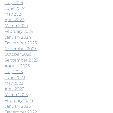
July 2024
June 2024
May 2024
April 2024
March 2024
February 2024
January 2024
December 2023
November 2023
October 2023
September 2023
August 2023
July 2023
June 2023
May 2023
April 2023
March 2023
February 2023
January 2023
December 2022