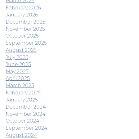
March 2026
February 2026
January 2026
December 2025
November 2025
October 2025
September 2025
August 2025
July 2025
June 2025
May 2025
April 2025
March 2025
February 2025
January 2025
December 2024
November 2024
October 2024
September 2024
August 2024