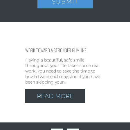
WORK TOWARD A STRONGER GUMLINE
Having a beautiful, safe smile
throughout your life takes some real
work. You need to take the time to
brush twice each day, and if you have
been skipping your…
READ MORE