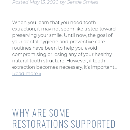
Posted
May 13, 2020
by
Gentle Smiles
When you learn that you need tooth
extraction, it may not seem like a step toward
preserving your smile. Until now, the goal of
your dental hygiene and preventive care
routines have been to help you avoid
compromising or losing any of your healthy,
natural tooth structure. However, if tooth
extraction becomes necessary, it’s important…
Read more »
WHY ARE SOME
RESTORATIONS SUPPORTED