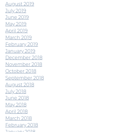
August 2019
July 2019
June 2019
May 2019
April 2019
March 2019
February 2019
January 2019
December 2018
November 2018
October 2018
September 2018
August 2018
July 2018
June 2018
May 2018
April 2018
March 2018
February 2018
January 2018