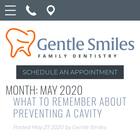
SCHEDULE AN APPOINTMENT
MONTH:
MAY 2020
WHAT TO REMEMBER ABOUT
PREVENTING A CAVITY
Posted
May 27, 2020
by
Gentle Smiles