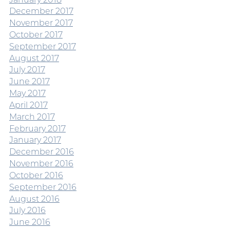
December 2017
November 2017
October 2017
September 2017
August 2017
July 2017
June 2017
May 2017
April 2017
March 2017
February 2017
January 2017
December 2016
November 2016
October 2016
September 2016
August 2016
July 2016
June 2016