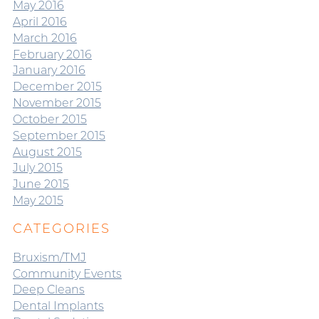
May 2016
April 2016
March 2016
February 2016
January 2016
December 2015
November 2015
October 2015
September 2015
August 2015
July 2015
June 2015
May 2015
CATEGORIES
Bruxism/TMJ
Community Events
Deep Cleans
Dental Implants