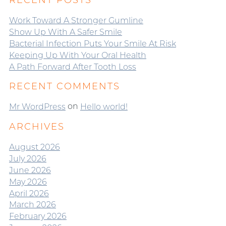
RECENT POSTS
Work Toward A Stronger Gumline
Show Up With A Safer Smile
Bacterial Infection Puts Your Smile At Risk
Keeping Up With Your Oral Health
A Path Forward After Tooth Loss
RECENT COMMENTS
on
Mr WordPress
Hello world!
ARCHIVES
August 2026
July 2026
June 2026
May 2026
April 2026
March 2026
February 2026