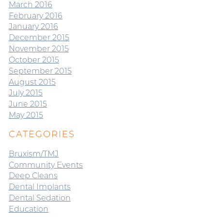
March 2016
February 2016
January 2016
December 2015
November 2015
October 2015
September 2015
August 2015
July 2015
June 2015
May 2015
CATEGORIES
Bruxism/TMJ
Community Events
Deep Cleans
Dental Implants
Dental Sedation
Education