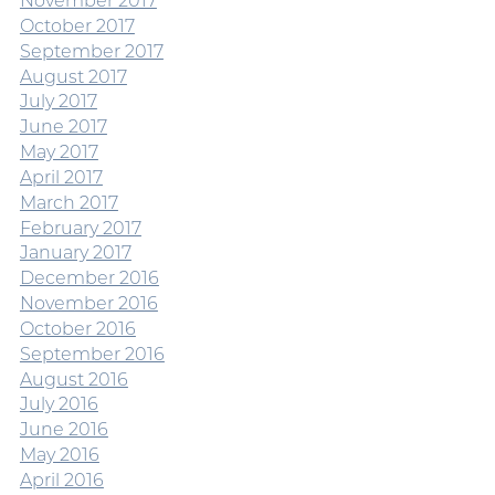
November 2017
October 2017
September 2017
August 2017
July 2017
June 2017
May 2017
April 2017
March 2017
February 2017
January 2017
December 2016
November 2016
October 2016
September 2016
August 2016
July 2016
June 2016
May 2016
April 2016