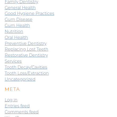
Family Dentistry
General Health
Good Hygiene Practices
Gum Disease
Gum Health
Nutrition
Oral Health
Preventive Dentistry
Replacing Lost Teeth
Restorative Dentistry
Services
Tooth Decay/Cavities
Tooth Loss/Extraction
Uncategorized
META
Log in
Entries feed
Comments feed