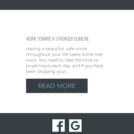
WORK TOWARD A STRONGER GUMLINE
Having a beautiful, safe smile
throughout your life takes some real
work. You need to take the time to
brush twice each day, and if you have
been skipping your…
READ MORE