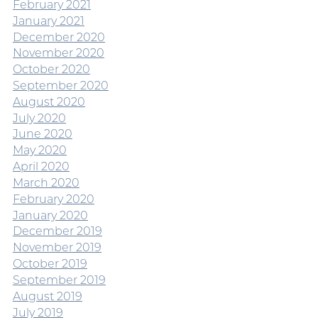
February 2021
January 2021
December 2020
November 2020
October 2020
September 2020
August 2020
July 2020
June 2020
May 2020
April 2020
March 2020
February 2020
January 2020
December 2019
November 2019
October 2019
September 2019
August 2019
July 2019