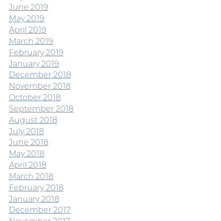
June 2019
May 2019
April 2019
March 2019
February 2019
January 2019
December 2018
November 2018
October 2018
September 2018
August 2018
July 2018
June 2018
May 2018
April 2018
March 2018
February 2018
January 2018
December 2017