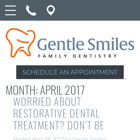
SCHEDULE AN APPOINTMENT
MONTH:
APRIL 2017
WORRIED ABOUT
RESTORATIVE DENTAL
TREATMENT? DON’T BE
Posted
April 28, 2017
by
Gentle Smiles