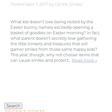
Posted
April 7, 2017
by
Gentle Smiles
What kid doesn’t love being visited by the
Easter bunny, namely excitedly opening a
basket of goodies on Easter morning? In fact,
what parent doesn’t secretly love gathering
the little trinkets and treasures that will
garner smiles from those same happy kids?
This year, though, why not choose items that
can cause smiles and protect…
Read more »
Search
for:
Search