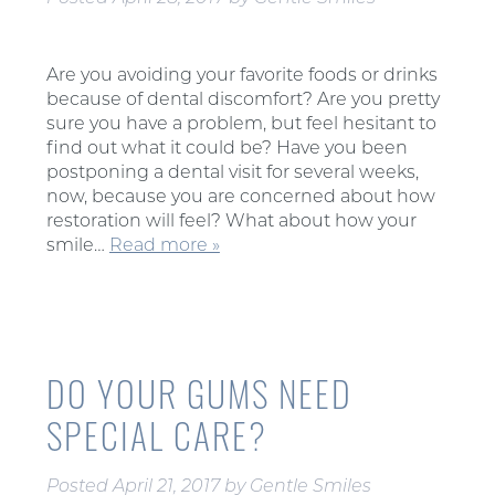
Are you avoiding your favorite foods or drinks
because of dental discomfort? Are you pretty
sure you have a problem, but feel hesitant to
find out what it could be? Have you been
postponing a dental visit for several weeks,
now, because you are concerned about how
restoration will feel? What about how your
smile…
Read more »
DO YOUR GUMS NEED
SPECIAL CARE?
Posted
April 21, 2017
by
Gentle Smiles