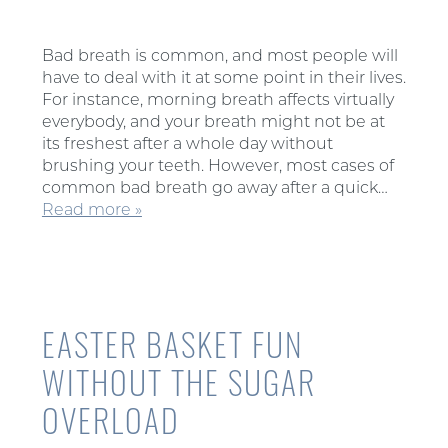
Bad breath is common, and most people will
have to deal with it at some point in their lives.
For instance, morning breath affects virtually
everybody, and your breath might not be at
its freshest after a whole day without
brushing your teeth. However, most cases of
common bad breath go away after a quick…
Read more »
EASTER BASKET FUN
WITHOUT THE SUGAR
OVERLOAD