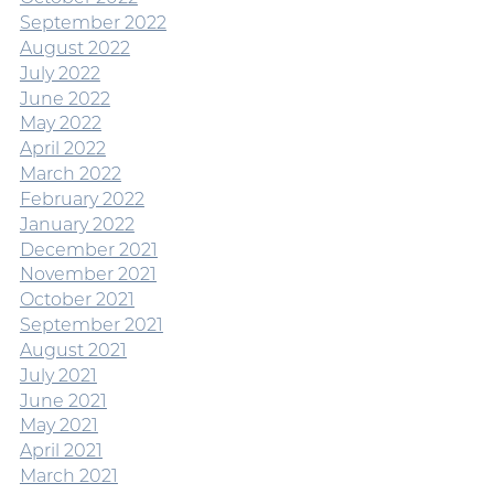
September 2022
August 2022
July 2022
June 2022
May 2022
April 2022
March 2022
February 2022
January 2022
December 2021
November 2021
October 2021
September 2021
August 2021
July 2021
June 2021
May 2021
April 2021
March 2021