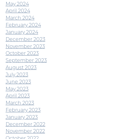
May 2024
April 2024
March 2024
February 2024
January 2024
December 2023
November 2023
October 2023
September 2023
August 2023
July 2023
June 2023
May 2023
April 2023
March 2023
February 2023
January 2023
December 2022
November 2022
October 2022