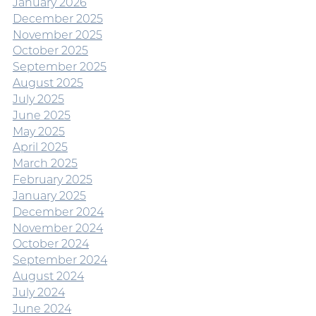
January 2026
December 2025
November 2025
October 2025
September 2025
August 2025
July 2025
June 2025
May 2025
April 2025
March 2025
February 2025
January 2025
December 2024
November 2024
October 2024
September 2024
August 2024
July 2024
June 2024