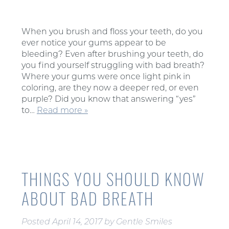
When you brush and floss your teeth, do you
ever notice your gums appear to be
bleeding? Even after brushing your teeth, do
you find yourself struggling with bad breath?
Where your gums were once light pink in
coloring, are they now a deeper red, or even
purple? Did you know that answering “yes”
to…
Read more »
THINGS YOU SHOULD KNOW
ABOUT BAD BREATH
Posted
April 14, 2017
by
Gentle Smiles