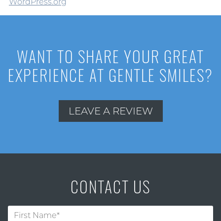
WordPress.org
WANT TO SHARE YOUR GREAT
EXPERIENCE AT GENTLE SMILES?
LEAVE A REVIEW
CONTACT US