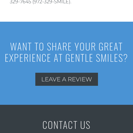
329-7645 (972-329-SMILE).
WANT TO SHARE YOUR GREAT
EXPERIENCE AT GENTLE SMILES?
LEAVE A REVIEW
CONTACT US