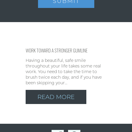
WORK TOWARD A STRONGER GUMLINE
Having a beautiful, safe smile
throughout your life takes some real
work. You need to take the time to
brush twice each day, and if you have
been skipping your…
READ MORE