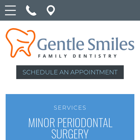
SCHEDULE AN APPOINTMENT
SERVICES
MINOR PERIODONTAL
SURGERY