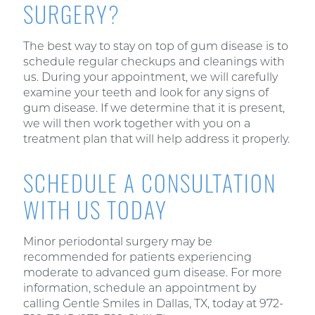
SURGERY?
The best way to stay on top of gum disease is to
schedule regular checkups and cleanings with
us. During your appointment, we will carefully
examine your teeth and look for any signs of
gum disease. If we determine that it is present,
we will then work together with you on a
treatment plan that will help address it properly.
SCHEDULE A CONSULTATION
WITH US TODAY
Minor periodontal surgery may be
recommended for patients experiencing
moderate to advanced gum disease. For more
information, schedule an appointment by
calling Gentle Smiles in Dallas, TX, today at 972-