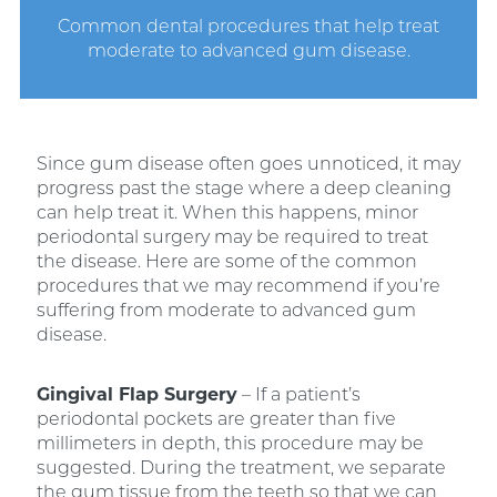
Common dental procedures that help treat
moderate to advanced gum disease.
Since gum disease often goes unnoticed, it may
progress past the stage where a deep cleaning
can help treat it. When this happens, minor
periodontal surgery may be required to treat
the disease. Here are some of the common
procedures that we may recommend if you’re
suffering from moderate to advanced gum
disease.
Gingival Flap Surgery
– If a patient’s
periodontal pockets are greater than five
millimeters in depth, this procedure may be
suggested. During the treatment, we separate
the gum tissue from the teeth so that we can