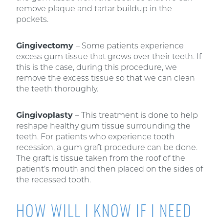
remove plaque and tartar buildup in the
pockets.
Gingivectomy
– Some patients experience
excess gum tissue that grows over their teeth. If
this is the case, during this procedure, we
remove the excess tissue so that we can clean
the teeth thoroughly.
Gingivoplasty
– This treatment is done to help
reshape healthy gum tissue surrounding the
teeth. For patients who experience tooth
recession, a gum graft procedure can be done.
The graft is tissue taken from the roof of the
patient’s mouth and then placed on the sides of
the recessed tooth.
HOW WILL I KNOW IF I NEED