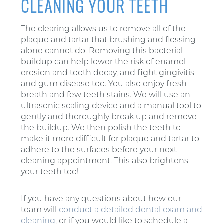
CLEANING YOUR TEETH
The clearing allows us to remove all of the
plaque and tartar that brushing and flossing
alone cannot do. Removing this bacterial
buildup can help lower the risk of enamel
erosion and tooth decay, and fight gingivitis
and gum disease too. You also enjoy fresh
breath and few teeth stains. We will use an
ultrasonic scaling device and a manual tool to
gently and thoroughly break up and remove
the buildup. We then polish the teeth to
make it more difficult for plaque and tartar to
adhere to the surfaces before your next
cleaning appointment. This also brightens
your teeth too!
If you have any questions about how our
team will
conduct a detailed dental exam and
cleaning
, or if you would like to schedule a