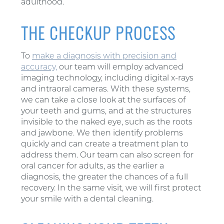
adulthood.
THE CHECKUP PROCESS
To
make a diagnosis with precision and
accuracy,
our team will employ advanced
imaging technology, including digital x-rays
and intraoral cameras. With these systems,
we can take a close look at the surfaces of
your teeth and gums, and at the structures
invisible to the naked eye, such as the roots
and jawbone. We then identify problems
quickly and can create a treatment plan to
address them. Our team can also screen for
oral cancer for adults, as the earlier a
diagnosis, the greater the chances of a full
recovery. In the same visit, we will first protect
your smile with a dental cleaning.