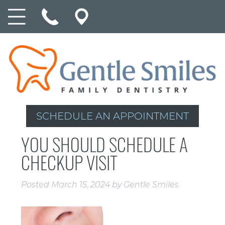
SCHEDULE AN APPOINTMENT
YOU SHOULD SCHEDULE A
CHECKUP VISIT
Posted
March 15, 2024
by
Gentle Smiles