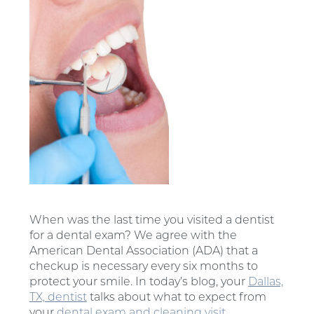
When was the last time you visited a dentist
for a dental exam? We agree with the
American Dental Association (ADA) that a
checkup is necessary every six months to
protect your smile. In today’s blog, your
Dallas,
TX, dentist
talks about what to expect from
your
dental exam and cleaning visit
.