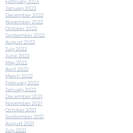
February 2023
January 2023
December 2022
November 2022
October 2022
September 2022
August 2022
July 2022
June 2022
May 2022
April 2022
March 2022
February 2022
January 2022
December 2021
November 2021
October 2021
September 2021
August 2021
July 2021