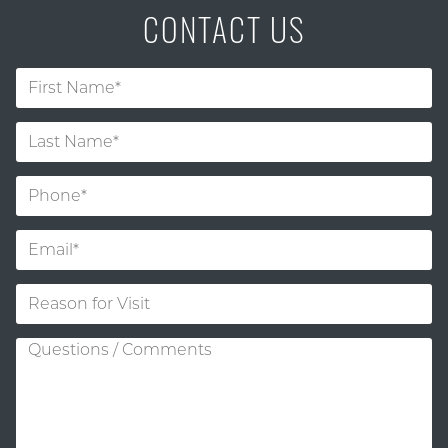
CONTACT US