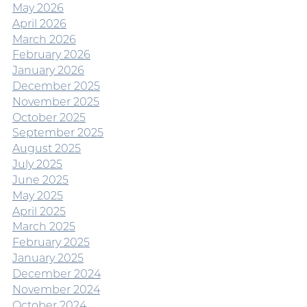
May 2026
April 2026
March 2026
February 2026
January 2026
December 2025
November 2025
October 2025
September 2025
August 2025
July 2025
June 2025
May 2025
April 2025
March 2025
February 2025
January 2025
December 2024
November 2024
October 2024