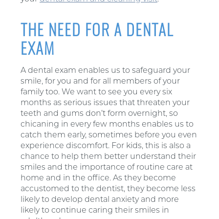
THE NEED FOR A DENTAL
EXAM
A dental exam enables us to safeguard your
smile, for you and for all members of your
family too. We want to see you every six
months as serious issues that threaten your
teeth and gums don’t form overnight, so
chicaning in every few months enables us to
catch them early, sometimes before you even
experience discomfort. For kids, this is also a
chance to help them better understand their
smiles and the importance of routine care at
home and in the office. As they become
accustomed to the dentist, they become less
likely to develop dental anxiety and more
likely to continue caring their smiles in