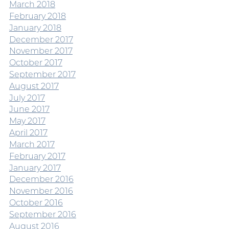
March 2018
February 2018
January 2018
December 2017
November 2017
October 2017
September 2017
August 2017
July 2017
June 2017
May 2017
April 2017
March 2017
February 2017
January 2017
December 2016
November 2016
October 2016
September 2016
August 2016