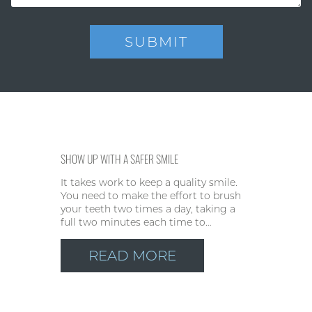
SHOW UP WITH A SAFER SMILE
It takes work to keep a quality smile.
You need to make the effort to brush
your teeth two times a day, taking a
full two minutes each time to…
READ MORE