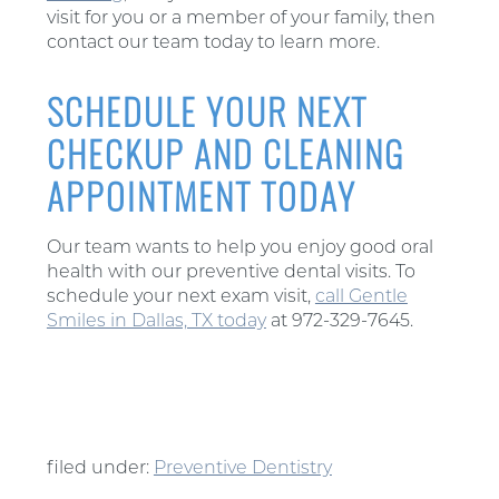
visit for you or a member of your family, then
contact our team today to learn more.
SCHEDULE YOUR NEXT
CHECKUP AND CLEANING
APPOINTMENT TODAY
Our team wants to help you enjoy good oral
health with our preventive dental visits. To
schedule your next exam visit,
call Gentle
Smiles in Dallas, TX today
at 972-329-7645.
filed under:
Preventive Dentistry