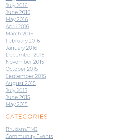
July 2016
June 2016
May 2016
April 2016
March 2016
February 2016
January 2016
December 2015
November 2015
October 2015
September 2015
August 2015
July 2015
June 2015
May 2015
CATEGORIES
Bruxism/TMJ
Community Events