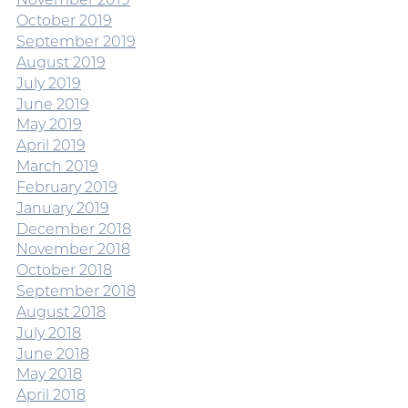
October 2019
September 2019
August 2019
July 2019
June 2019
May 2019
April 2019
March 2019
February 2019
January 2019
December 2018
November 2018
October 2018
September 2018
August 2018
July 2018
June 2018
May 2018
April 2018