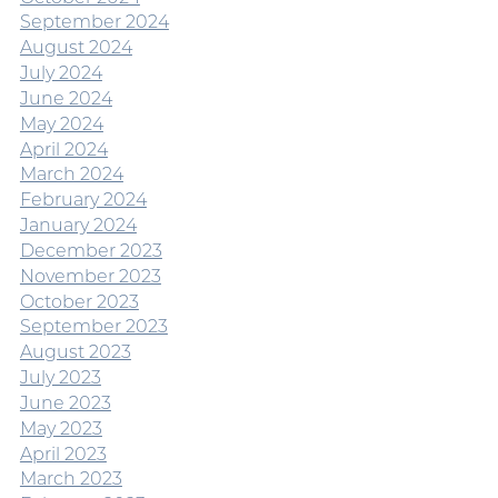
September 2024
August 2024
July 2024
June 2024
May 2024
April 2024
March 2024
February 2024
January 2024
December 2023
November 2023
October 2023
September 2023
August 2023
July 2023
June 2023
May 2023
April 2023
March 2023