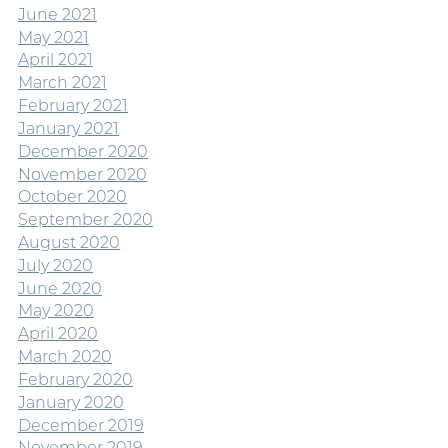
June 2021
May 2021
April 2021
March 2021
February 2021
January 2021
December 2020
November 2020
October 2020
September 2020
August 2020
July 2020
June 2020
May 2020
April 2020
March 2020
February 2020
January 2020
December 2019
November 2019