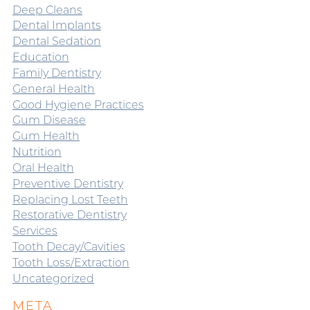
Deep Cleans
Dental Implants
Dental Sedation
Education
Family Dentistry
General Health
Good Hygiene Practices
Gum Disease
Gum Health
Nutrition
Oral Health
Preventive Dentistry
Replacing Lost Teeth
Restorative Dentistry
Services
Tooth Decay/Cavities
Tooth Loss/Extraction
Uncategorized
META