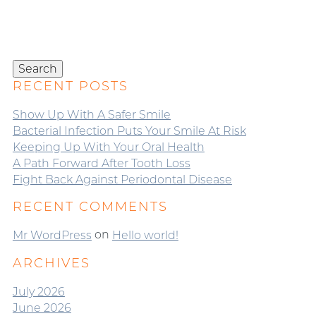
Search
for:
Search
RECENT POSTS
Show Up With A Safer Smile
Bacterial Infection Puts Your Smile At Risk
Keeping Up With Your Oral Health
A Path Forward After Tooth Loss
Fight Back Against Periodontal Disease
RECENT COMMENTS
on
Mr WordPress
Hello world!
ARCHIVES
July 2026
June 2026