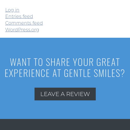
Log in
Entries feed
Comments feed
WordPress.org
WANT TO SHARE YOUR GREAT
EXPERIENCE AT GENTLE SMILES?
LEAVE A REVIEW