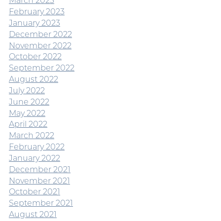
March 2023
February 2023
January 2023
December 2022
November 2022
October 2022
September 2022
August 2022
July 2022
June 2022
May 2022
April 2022
March 2022
February 2022
January 2022
December 2021
November 2021
October 2021
September 2021
August 2021