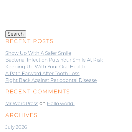
Search
for:
Search
RECENT POSTS
Show Up With A Safer Smile
Bacterial Infection Puts Your Smile At Risk
Keeping Up With Your Oral Health
A Path Forward After Tooth Loss
Fight Back Against Periodontal Disease
RECENT COMMENTS
on
Mr WordPress
Hello world!
ARCHIVES
July 2026