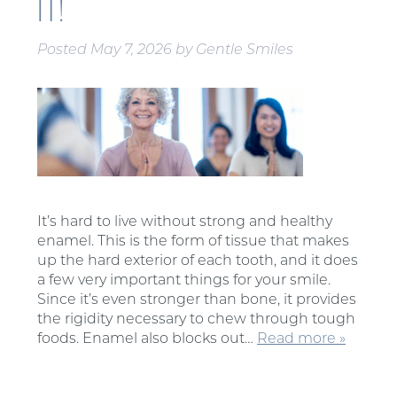
IT!
Posted
May 7, 2026
by
Gentle Smiles
It’s hard to live without strong and healthy
enamel. This is the form of tissue that makes
up the hard exterior of each tooth, and it does
a few very important things for your smile.
Since it’s even stronger than bone, it provides
the rigidity necessary to chew through tough
foods. Enamel also blocks out…
Read more »