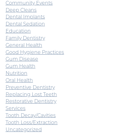
Community Events
Deep Cleans
Dental Implants
Dental Sedation
Education
Family Dentistry
General Health
Good Hygiene Practices
Gum Disease
Gum Health
Nutrition
Oral Health
Preventive Dentistry
Replacing Lost Teeth
Restorative Dentistry
Services
Tooth Decay/Cavities
Tooth Loss/Extraction
Uncategorized