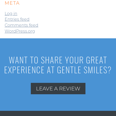
META
Log in
Entries feed
Comments feed
WordPress.org
WANT TO SHARE YOUR GREAT
EXPERIENCE AT GENTLE SMILES?
LEAVE A REVIEW