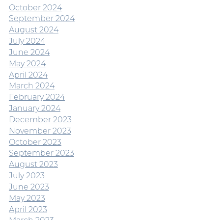
October 2024
September 2024
August 2024
July 2024
June 2024
May 2024
April 2024
March 2024
February 2024
January 2024
December 2023
November 2023
October 2023
September 2023
August 2023
July 2023
June 2023
May 2023
April 2023