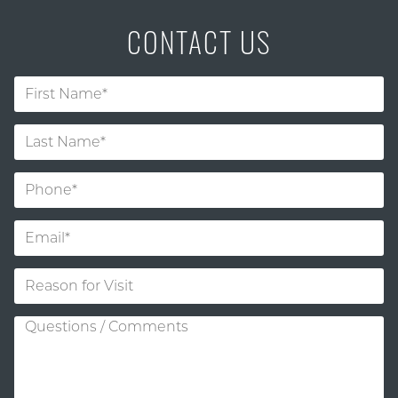
CONTACT US