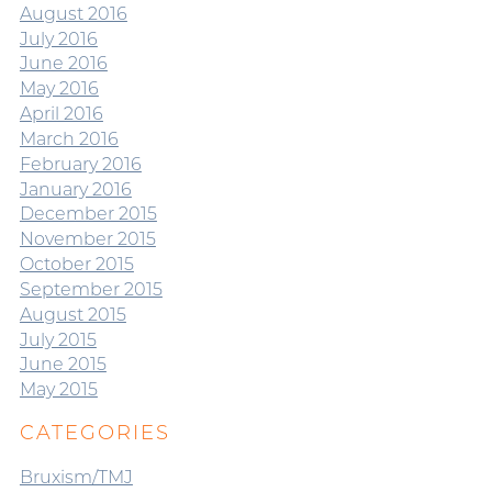
August 2016
July 2016
June 2016
May 2016
April 2016
March 2016
February 2016
January 2016
December 2015
November 2015
October 2015
September 2015
August 2015
July 2015
June 2015
May 2015
CATEGORIES
Bruxism/TMJ