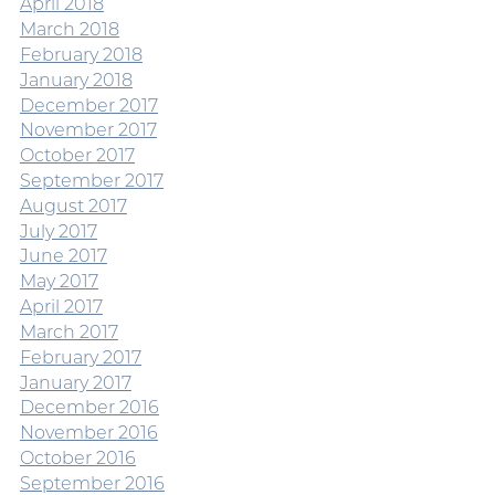
April 2018
March 2018
February 2018
January 2018
December 2017
November 2017
October 2017
September 2017
August 2017
July 2017
June 2017
May 2017
April 2017
March 2017
February 2017
January 2017
December 2016
November 2016
October 2016
September 2016