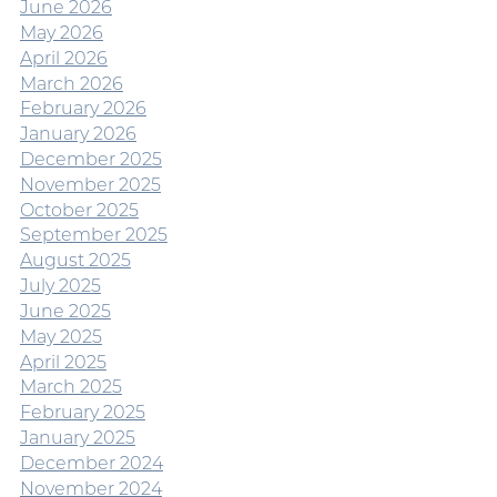
June 2026
May 2026
April 2026
March 2026
February 2026
January 2026
December 2025
November 2025
October 2025
September 2025
August 2025
July 2025
June 2025
May 2025
April 2025
March 2025
February 2025
January 2025
December 2024
November 2024