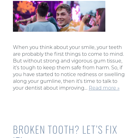
When you think about your smile, your teeth
are probably the first things to come to mind.
But without strong and vigorous gum tissue,
it’s tough to keep them safe from harm. So, if
you have started to notice redness or swelling
along your gumline, then it’s time to talk to
your dentist about improving…
Read more »
BROKEN TOOTH? LET’S FIX