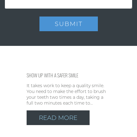
SHOW UP WITH A SAFER SMILE
It takes work to keep a quality smile.
You need to make the effort to brush
your teeth two times a day, taking a
full two minutes each time to…
READ MORE