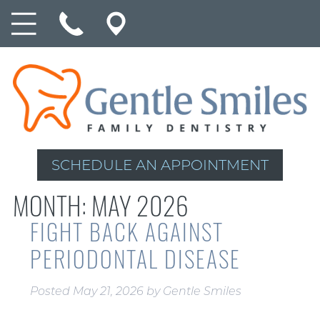
SCHEDULE AN APPOINTMENT
MONTH:
MAY 2026
FIGHT BACK AGAINST
PERIODONTAL DISEASE
Posted
May 21, 2026
by
Gentle Smiles