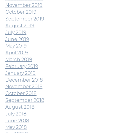
November 2019
October 2019
September 2019
August 2019
July 2019
June 2019
May 2019
April 2019
March 2019
February 2019
January 2019
December 2018
November 2018
October 2018
September 2018
August 2018
July 2018
June 2018
May 2018