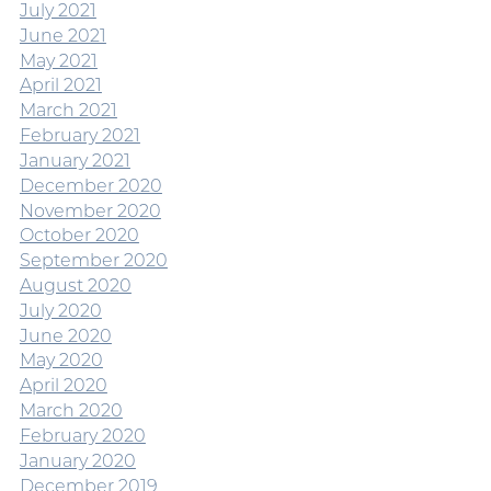
July 2021
June 2021
May 2021
April 2021
March 2021
February 2021
January 2021
December 2020
November 2020
October 2020
September 2020
August 2020
July 2020
June 2020
May 2020
April 2020
March 2020
February 2020
January 2020
December 2019